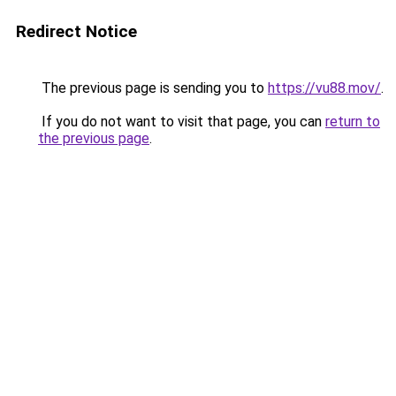
Redirect Notice
The previous page is sending you to
https://vu88.mov/
.
If you do not want to visit that page, you can
return to
the previous page
.