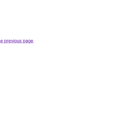
he previous page
.