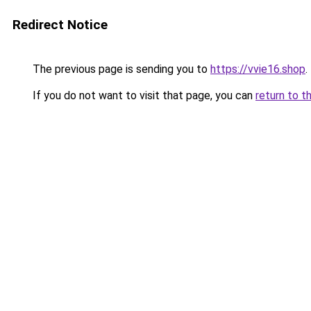
Redirect Notice
The previous page is sending you to
https://vvie16.shop
.
If you do not want to visit that page, you can
return to t