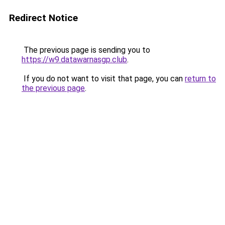
Redirect Notice
The previous page is sending you to
https://w9.datawarnasgp.club
.
If you do not want to visit that page, you can
return to
the previous page
.