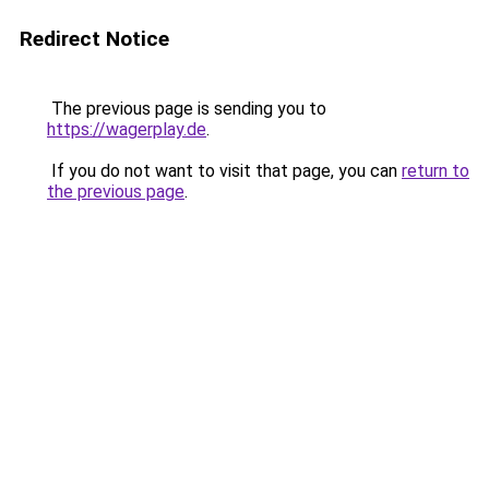
Redirect Notice
The previous page is sending you to
https://wagerplay.de
.
If you do not want to visit that page, you can
return to
the previous page
.