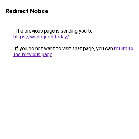
Redirect Notice
The previous page is sending you to
https://wedogood.today/
.
If you do not want to visit that page, you can
return to
the previous page
.