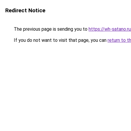
Redirect Notice
The previous page is sending you to
https://wh-satano.r
If you do not want to visit that page, you can
return to t