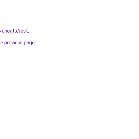
u/cheats/rust
.
he previous page
.