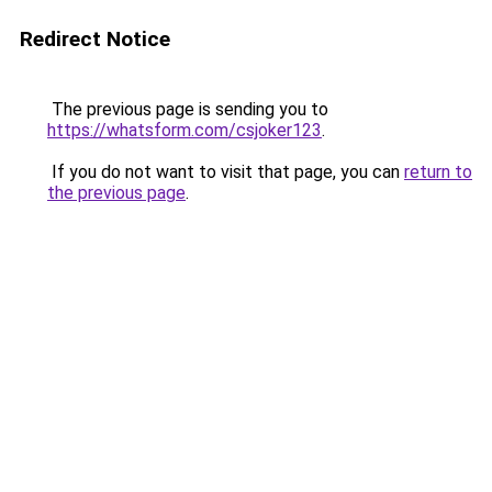
Redirect Notice
The previous page is sending you to
https://whatsform.com/csjoker123
.
If you do not want to visit that page, you can
return to
the previous page
.