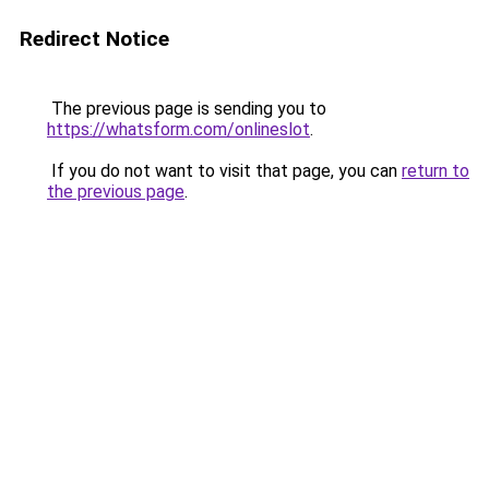
Redirect Notice
The previous page is sending you to
https://whatsform.com/onlineslot
.
If you do not want to visit that page, you can
return to
the previous page
.