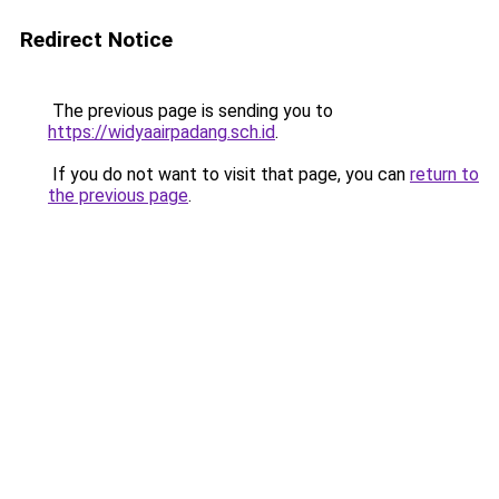
Redirect Notice
The previous page is sending you to
https://widyaairpadang.sch.id
.
If you do not want to visit that page, you can
return to
the previous page
.