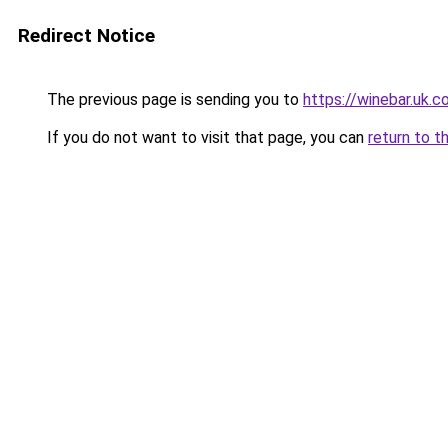
Redirect Notice
The previous page is sending you to
https://winebar.uk.
If you do not want to visit that page, you can
return to t