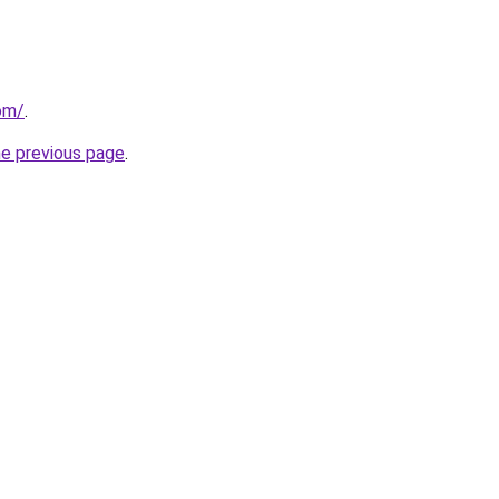
com/
.
he previous page
.