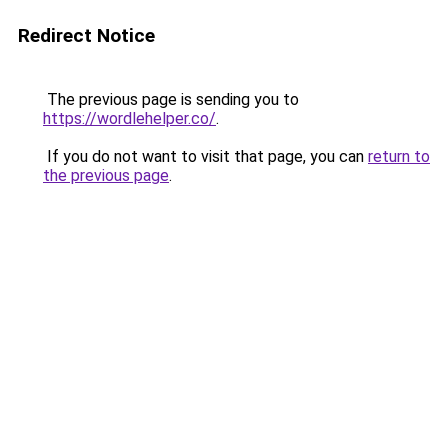
Redirect Notice
The previous page is sending you to
https://wordlehelper.co/
.
If you do not want to visit that page, you can
return to
the previous page
.