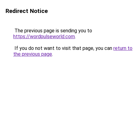
Redirect Notice
The previous page is sending you to
https://wordpulseworld.com
.
If you do not want to visit that page, you can
return to
the previous page
.