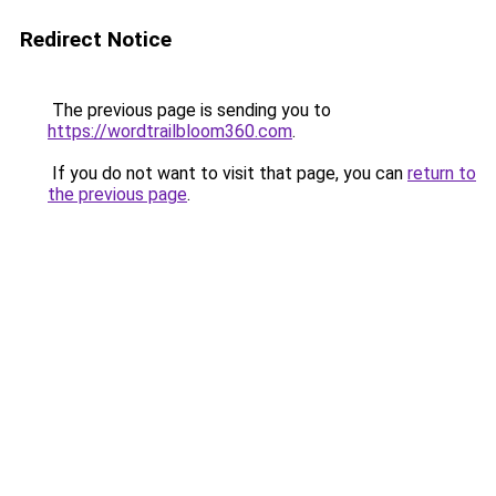
Redirect Notice
The previous page is sending you to
https://wordtrailbloom360.com
.
If you do not want to visit that page, you can
return to
the previous page
.