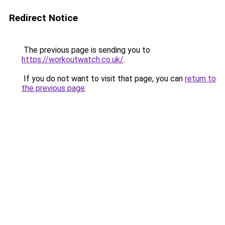
Redirect Notice
The previous page is sending you to
https://workoutwatch.co.uk/
.
If you do not want to visit that page, you can
return to
the previous page
.