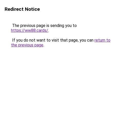
Redirect Notice
The previous page is sending you to
https://ww88.cards/
.
If you do not want to visit that page, you can
return to
the previous page
.