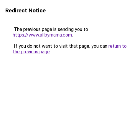
Redirect Notice
The previous page is sending you to
https://www.allbymama.com
.
If you do not want to visit that page, you can
return to
the previous page
.