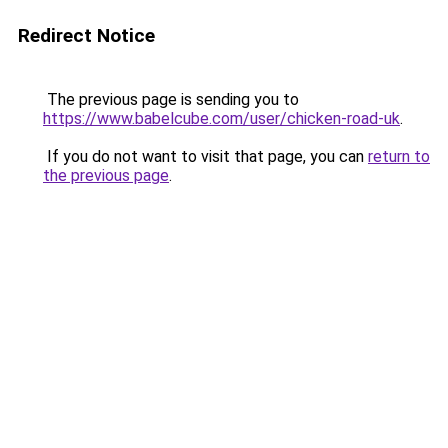
Redirect Notice
The previous page is sending you to
https://www.babelcube.com/user/chicken-road-uk
.
If you do not want to visit that page, you can
return to
the previous page
.