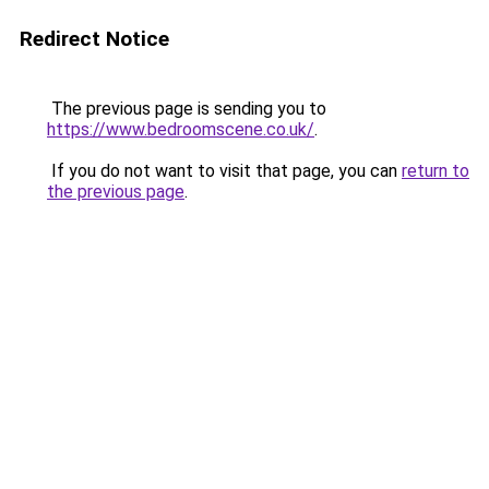
Redirect Notice
The previous page is sending you to
https://www.bedroomscene.co.uk/
.
If you do not want to visit that page, you can
return to
the previous page
.