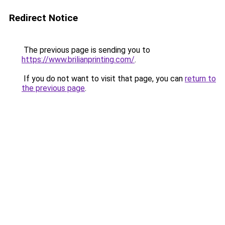
Redirect Notice
The previous page is sending you to
https://www.brilianprinting.com/
.
If you do not want to visit that page, you can
return to
the previous page
.