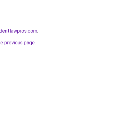
identlawpros.com
.
he previous page
.