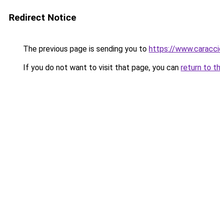
Redirect Notice
The previous page is sending you to
https://www.caracc
If you do not want to visit that page, you can
return to t