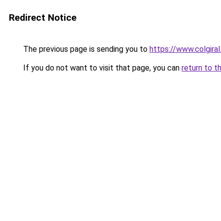
Redirect Notice
The previous page is sending you to
https://www.colgira
If you do not want to visit that page, you can
return to t