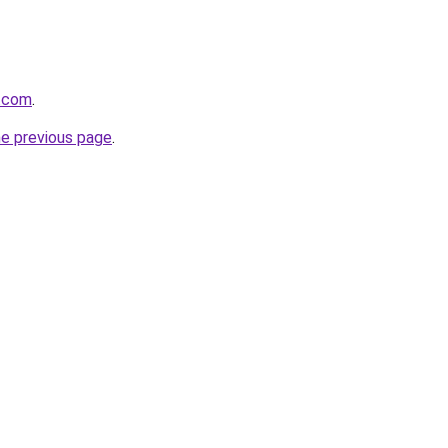
l.com
.
he previous page
.