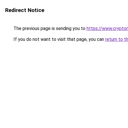
Redirect Notice
The previous page is sending you to
https://www.crypton
If you do not want to visit that page, you can
return to t