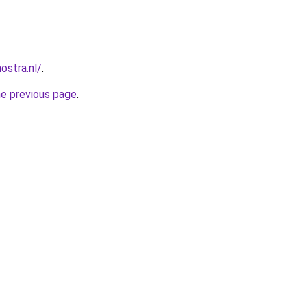
ostra.nl/
.
he previous page
.