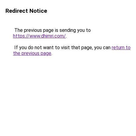
Redirect Notice
The previous page is sending you to
https://www.dhimri.com/
.
If you do not want to visit that page, you can
return to
the previous page
.