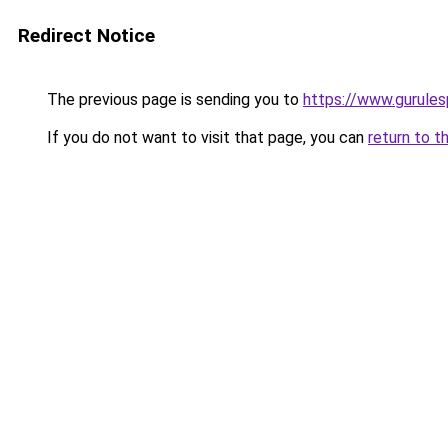
Redirect Notice
The previous page is sending you to
https://www.gurulesp
If you do not want to visit that page, you can
return to t