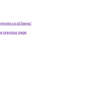
rivate.co.id/biaya/
.
he previous page
.