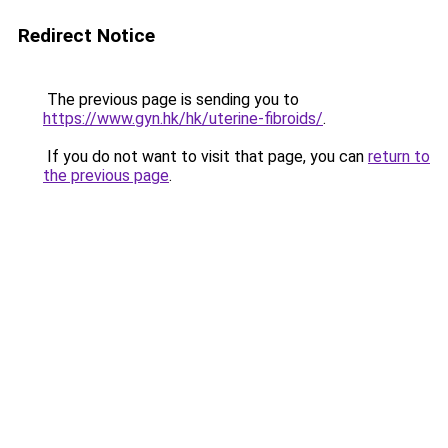
Redirect Notice
The previous page is sending you to
https://www.gyn.hk/hk/uterine-fibroids/
.
If you do not want to visit that page, you can
return to
the previous page
.