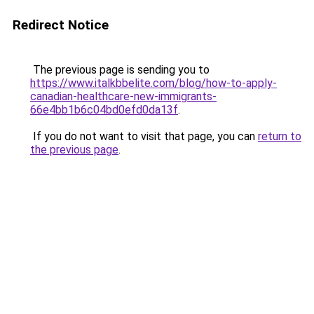
Redirect Notice
The previous page is sending you to
https://www.italkbbelite.com/blog/how-to-apply-
canadian-healthcare-new-immigrants-
66e4bb1b6c04bd0efd0da13f
.
If you do not want to visit that page, you can
return to
the previous page
.