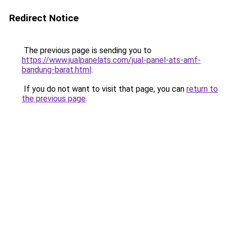
Redirect Notice
The previous page is sending you to
https://www.jualpanelats.com/jual-panel-ats-amf-
bandung-barat.html
.
If you do not want to visit that page, you can
return to
the previous page
.