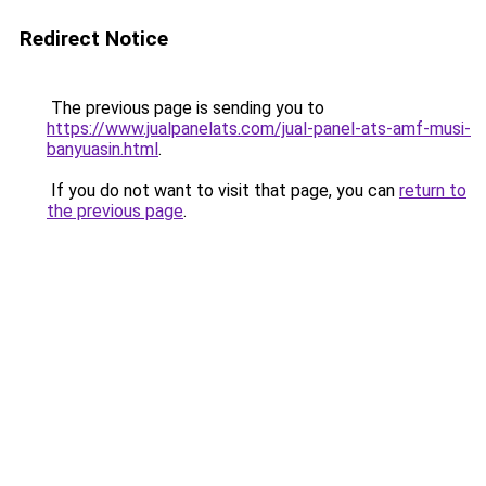
Redirect Notice
The previous page is sending you to
https://www.jualpanelats.com/jual-panel-ats-amf-musi-
banyuasin.html
.
If you do not want to visit that page, you can
return to
the previous page
.