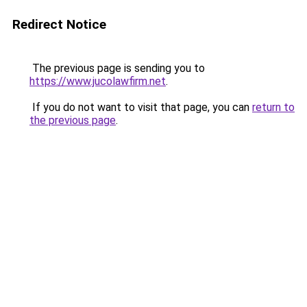
Redirect Notice
The previous page is sending you to
https://www.jucolawfirm.net
.
If you do not want to visit that page, you can
return to
the previous page
.