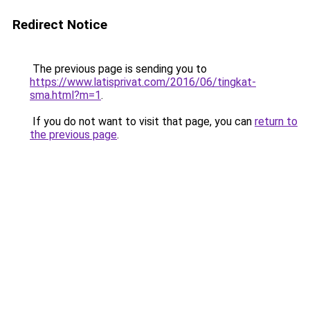
Redirect Notice
The previous page is sending you to
https://www.latisprivat.com/2016/06/tingkat-
sma.html?m=1
.
If you do not want to visit that page, you can
return to
the previous page
.