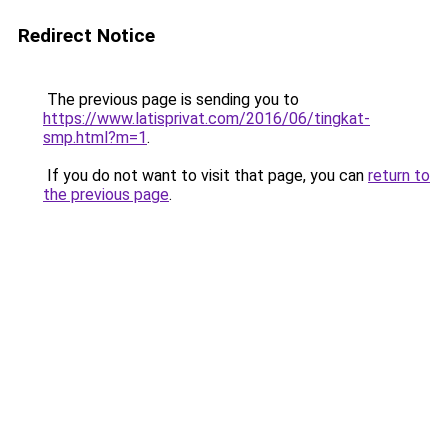
Redirect Notice
The previous page is sending you to
https://www.latisprivat.com/2016/06/tingkat-
smp.html?m=1
.
If you do not want to visit that page, you can
return to
the previous page
.