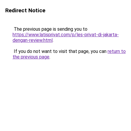
Redirect Notice
The previous page is sending you to
https://www.latisprivat.com/p/les-privat-di-jakarta-
dengan-review.html
.
If you do not want to visit that page, you can
return to
the previous page
.