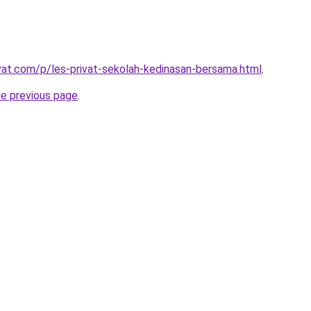
ivat.com/p/les-privat-sekolah-kedinasan-bersama.html
.
he previous page
.