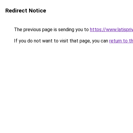
Redirect Notice
The previous page is sending you to
https://www.latispr
If you do not want to visit that page, you can
return to t