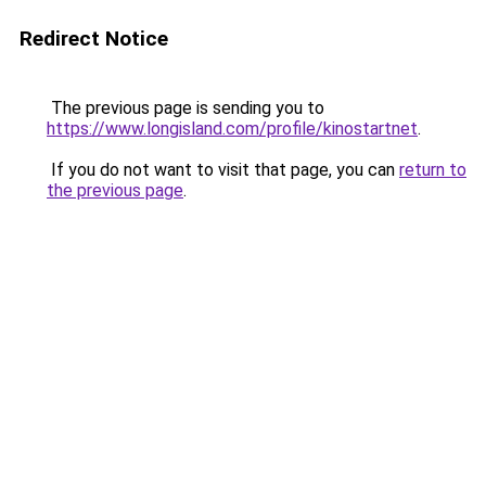
Redirect Notice
The previous page is sending you to
https://www.longisland.com/profile/kinostartnet
.
If you do not want to visit that page, you can
return to
the previous page
.