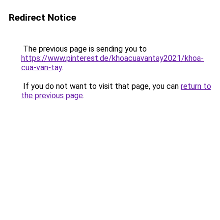
Redirect Notice
The previous page is sending you to
https://www.pinterest.de/khoacuavantay2021/khoa-
cua-van-tay
.
If you do not want to visit that page, you can
return to
the previous page
.