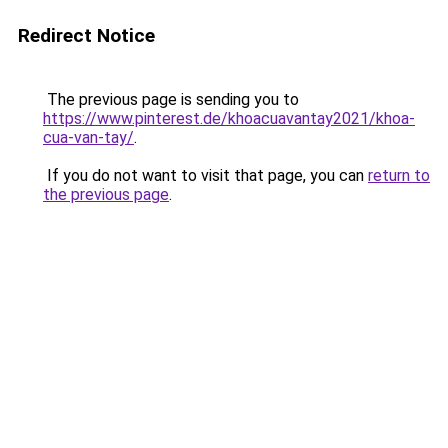
Redirect Notice
The previous page is sending you to
https://www.pinterest.de/khoacuavantay2021/khoa-
cua-van-tay/
.
If you do not want to visit that page, you can
return to
the previous page
.