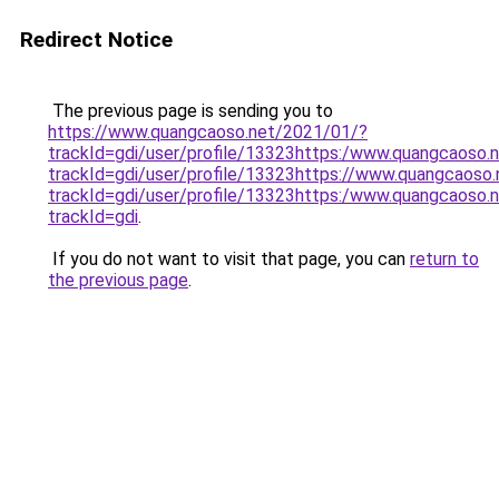
Redirect Notice
The previous page is sending you to
https://www.quangcaoso.net/2021/01/?
trackId=gdi/user/profile/13323https:/www.quangcaoso.
trackId=gdi/user/profile/13323https://www.quangcaoso
trackId=gdi/user/profile/13323https:/www.quangcaoso.
trackId=gdi
.
If you do not want to visit that page, you can
return to
the previous page
.