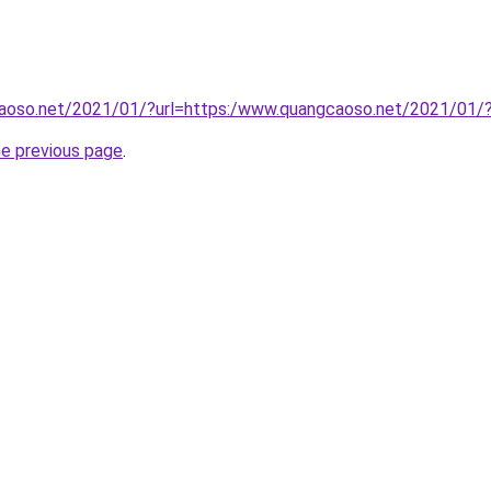
aoso.net/2021/01/?url=https:/www.quangcaoso.net/2021/01/
he previous page
.