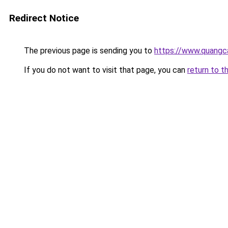
Redirect Notice
The previous page is sending you to
https://www.quangc
If you do not want to visit that page, you can
return to t