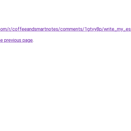
.com/r/coffeeandsmartnotes/comments/1gtvy8p/write_my_es
he previous page
.