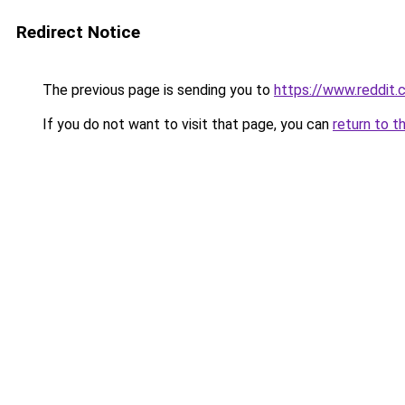
Redirect Notice
The previous page is sending you to
https://www.reddit
If you do not want to visit that page, you can
return to t