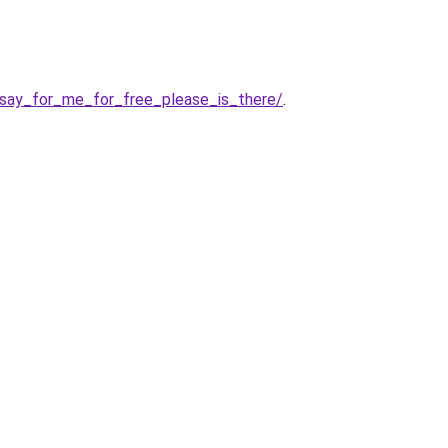
say_for_me_for_free_please_is_there/
.