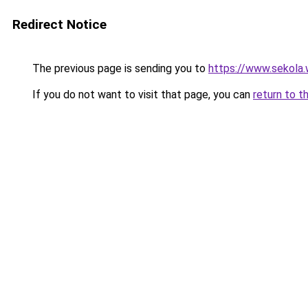
Redirect Notice
The previous page is sending you to
https://www.sekola.
If you do not want to visit that page, you can
return to t