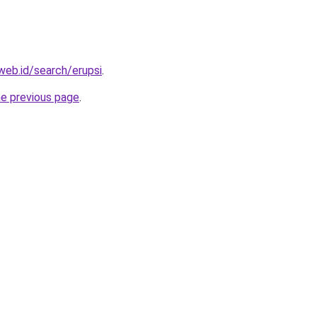
web.id/search/erupsi
.
he previous page
.