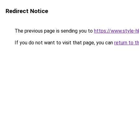
Redirect Notice
The previous page is sending you to
https://www.style-h
If you do not want to visit that page, you can
return to t