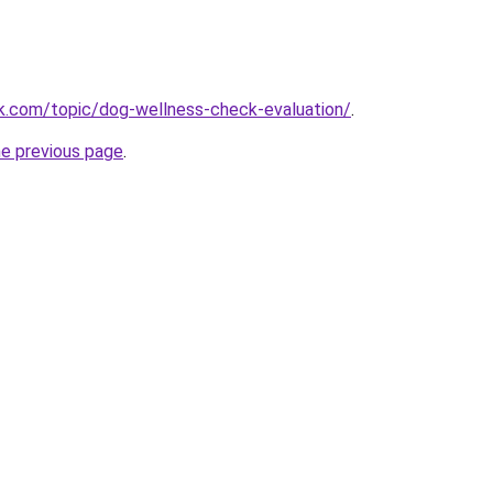
k.com/topic/dog-wellness-check-evaluation/
.
he previous page
.