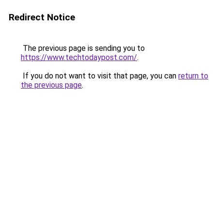
Redirect Notice
The previous page is sending you to
https://www.techtodaypost.com/
.
If you do not want to visit that page, you can
return to
the previous page
.