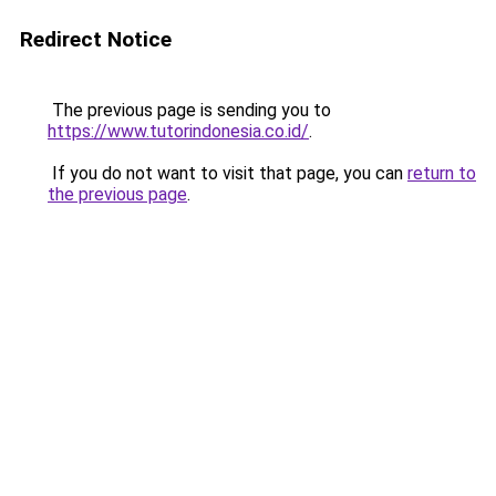
Redirect Notice
The previous page is sending you to
https://www.tutorindonesia.co.id/
.
If you do not want to visit that page, you can
return to
the previous page
.