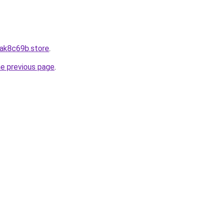
8ak8c69b.store
.
he previous page
.