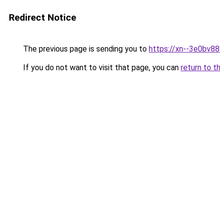
Redirect Notice
The previous page is sending you to
https://xn--3e0bv8
If you do not want to visit that page, you can
return to t