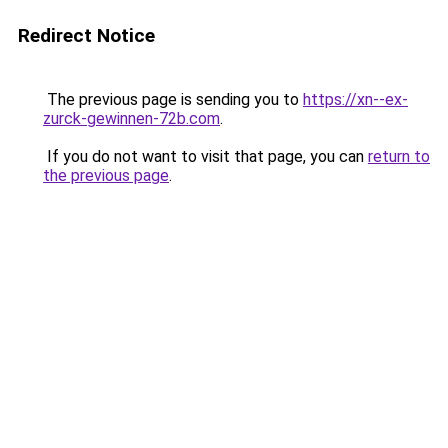
Redirect Notice
The previous page is sending you to
https://xn--ex-
zurck-gewinnen-72b.com
.
If you do not want to visit that page, you can
return to
the previous page
.