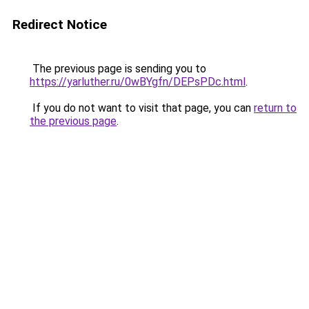
Redirect Notice
The previous page is sending you to
https://yarluther.ru/0wBYgfn/DEPsPDc.html
.
If you do not want to visit that page, you can
return to
the previous page
.