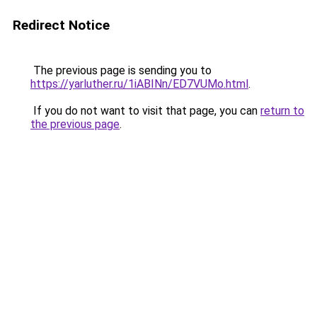
Redirect Notice
The previous page is sending you to
https://yarluther.ru/1iABINn/ED7VUMo.html
.
If you do not want to visit that page, you can
return to
the previous page
.