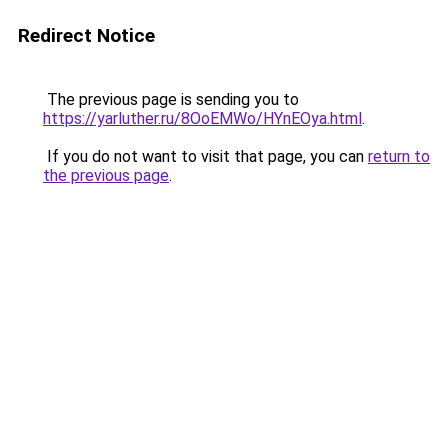
Redirect Notice
The previous page is sending you to
https://yarluther.ru/8OoEMWo/HYnEOya.html
.
If you do not want to visit that page, you can
return to
the previous page
.