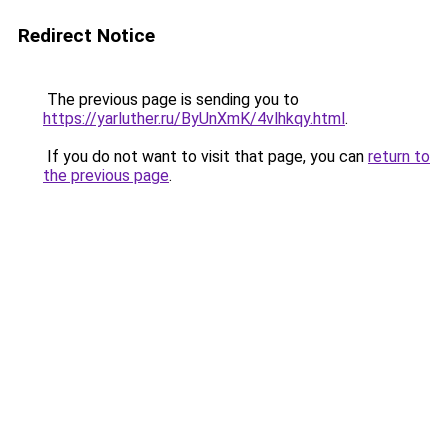
Redirect Notice
The previous page is sending you to
https://yarluther.ru/ByUnXmK/4vlhkqy.html
.
If you do not want to visit that page, you can
return to
the previous page
.