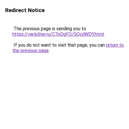
Redirect Notice
The previous page is sending you to
https://yarluther.ru/C7oDgFO/GQzdWDY.html
.
If you do not want to visit that page, you can
return to
the previous page
.